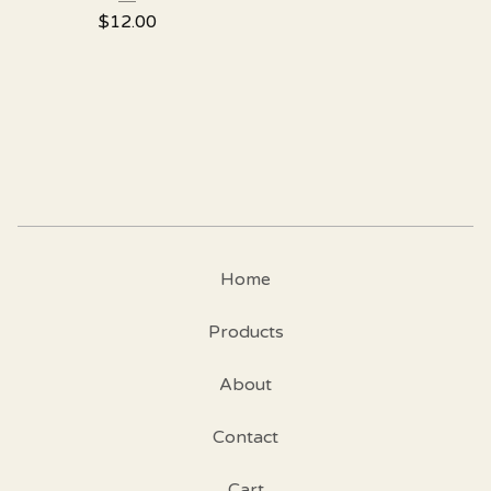
$
12.00
Home
Products
About
Contact
Cart