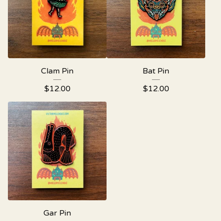
Clam Pin
Bat Pin
$
12.00
$
12.00
Gar Pin