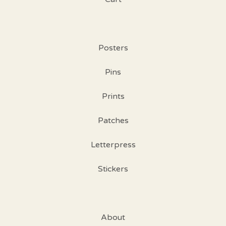
Posters
Pins
Prints
Patches
Letterpress
Stickers
About