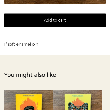
Add to cart
1” soft enamel pin
You might also like