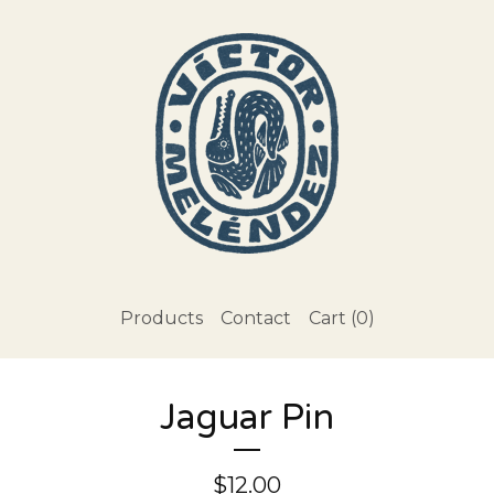
Products
Contact
Cart (
0
)
Jaguar Pin
$
12.00