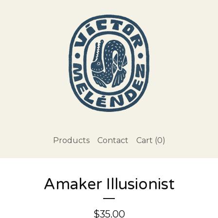
Products
Contact
Cart (
0
)
Amaker Illusionist
$
35.00