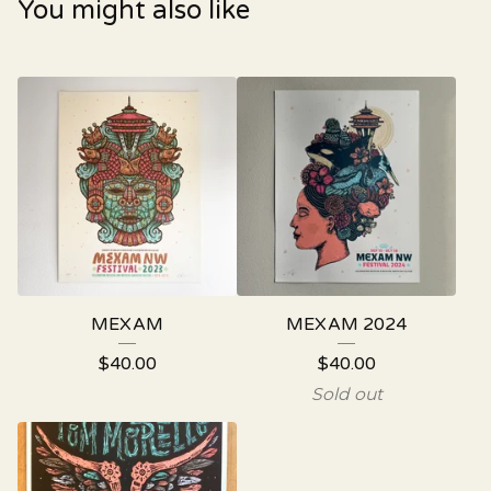
You might also like
MEXAM
MEXAM 2024
$
40.00
$
40.00
Sold out