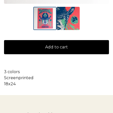
Add to cart
3 colors
Screenprinted
18x24