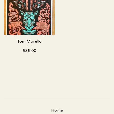
Tom Morello
$
35.00
Home