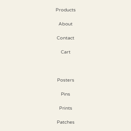
Products
About
Contact
Cart
Posters
Pins
Prints
Patches